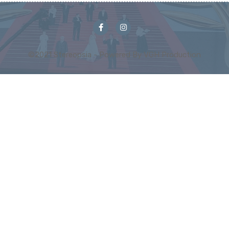
©2021 Stereopsia - Powered By VGH Production